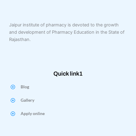
Jaipur institute of pharmacy is devoted to the growth
and development of Pharmacy Education in the State of
Rajasthan.
Quick link1
Blog
Gallery
Apply online