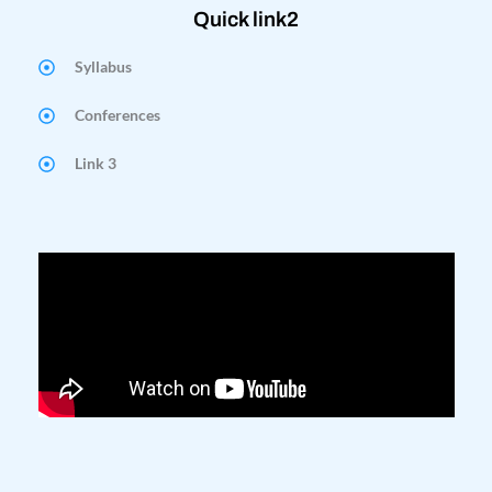
Quick link2
Syllabus
Conferences
Link 3