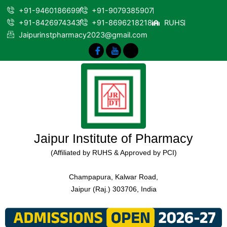
+91-9460186699
+91-9079385907
+91-8426974343
+91-8696218218
RUHS
Jaipurinstpharmacy2023@gmail.com
Jaipur Institute of Pharmacy
(Affiliated by RUHS & Approved by PCI)
Champapura, Kalwar Road,
Jaipur (Raj.) 303706, India